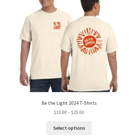
Be the Light 2024 T-Shirts
Price
$
10.00
–
$
25.00
range:
This
$10.00
Select options
product
through