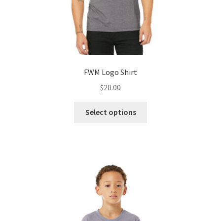
page
FWM Logo Shirt
$
20.00
This
Select options
product
has
multiple
variants.
The
options
may
be
chosen