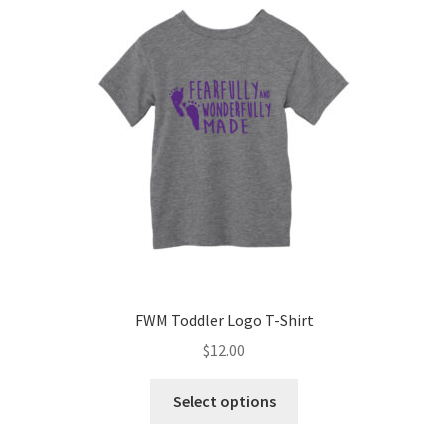
options
may
be
chosen
on
the
product
page
FWM Toddler Logo T-Shirt
$
12.00
This
Select options
product
has