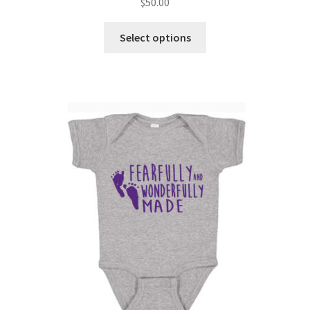
$
50.00
Select options