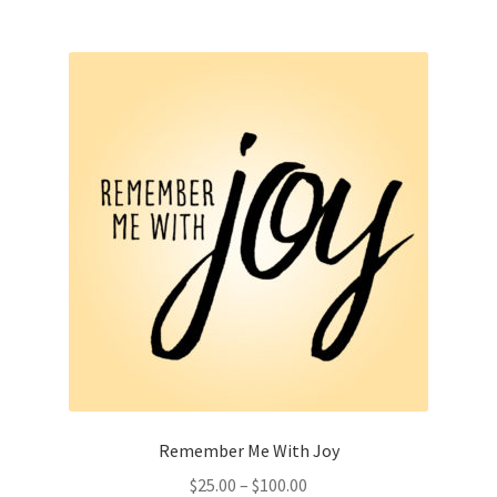
multiple
variants.
The
options
may
be
chosen
on
the
product
page
Remember Me With Joy
Price
$
25.00
–
$
100.00