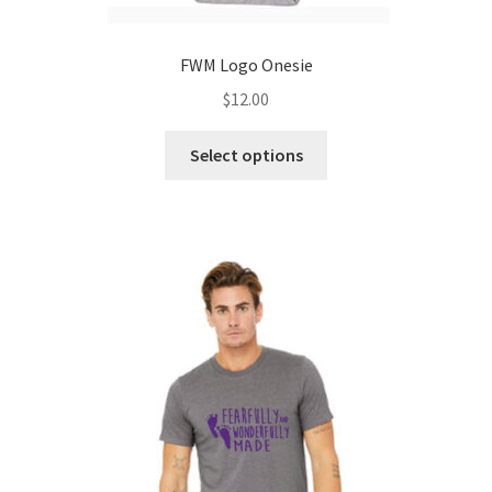
FWM Logo Onesie
$
12.00
This
Select options
product
has
multiple
variants.
The
options
may
be
chosen
on
the
product