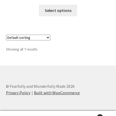
range:
This
$25.00
Select options
product
through
has
$100.00
multiple
variants.
The
options
Showing all 7 results
may
be
chosen
on
the
product
© Fearfully and Wonderfully Made 2026
page
Privacy Policy
Built with WooCommerce
.