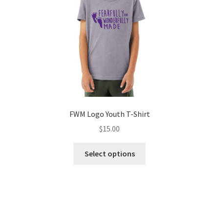
on
the
product
page
FWM Logo Youth T-Shirt
$
15.00
This
Select options
product
has
multiple
variants.
The