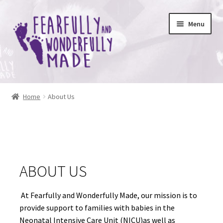
Skip
Skip
Menu
to
to
navigation
content
Expand
About Us
child
Home
About Us
menu
Remember Me With Joy
Scholarship 2025 Winners
Expand
Shop
ABOUT US
child
menu
At Fearfully and Wonderfully Made, our mission is to
provide support to families with babies in the
Neonatal Intensive Care Unit (NICU)as well as