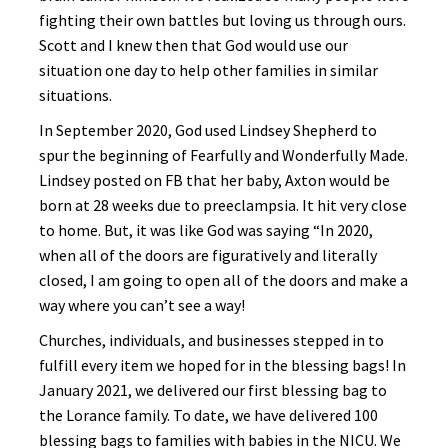
fighting their own battles but loving us through ours.
Scott and I knew then that God would use our
situation one day to help other families in similar
situations.
In September 2020, God used Lindsey Shepherd to
spur the beginning of Fearfully and Wonderfully Made.
Lindsey posted on FB that her baby, Axton would be
born at 28 weeks due to preeclampsia. It hit very close
to home. But, it was like God was saying “In 2020,
when all of the doors are figuratively and literally
closed, I am going to open all of the doors and make a
way where you can’t see a way!
Churches, individuals, and businesses stepped in to
fulfill every item we hoped for in the blessing bags! In
January 2021, we delivered our first blessing bag to
the Lorance family. To date, we have delivered 100
blessing bags to families with babies in the NICU. We