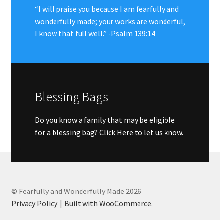
“I will praise you because I am fearfully and
wonderfully made; your works are wonderful,
I know that full well.” -Psalm 139:14
Blessing Bags
Do you know a family that may be eligible
for a blessing bag?
Click Here to let us know.
© Fearfully and Wonderfully Made 2026
Privacy Policy
Built with WooCommerce
.