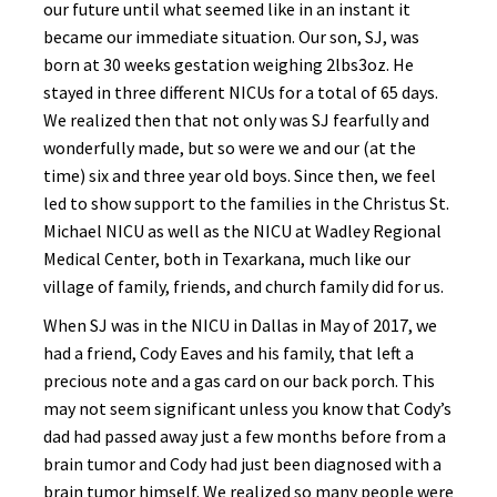
our future until what seemed like in an instant it
became our immediate situation. Our son, SJ, was
born at 30 weeks gestation weighing 2lbs3oz. He
stayed in three different NICUs for a total of 65 days.
We realized then that not only was SJ fearfully and
wonderfully made, but so were we and our (at the
time) six and three year old boys. Since then, we feel
led to show support to the families in the Christus St.
Michael NICU as well as the NICU at Wadley Regional
Medical Center, both in Texarkana, much like our
village of family, friends, and church family did for us.
When SJ was in the NICU in Dallas in May of 2017, we
had a friend, Cody Eaves and his family, that left a
precious note and a gas card on our back porch. This
may not seem significant unless you know that Cody’s
dad had passed away just a few months before from a
brain tumor and Cody had just been diagnosed with a
brain tumor himself. We realized so many people were