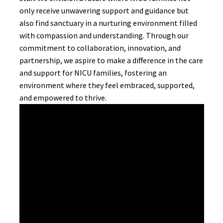
only receive unwavering support and guidance but
also find sanctuary in a nurturing environment filled
with compassion and understanding. Through our
commitment to collaboration, innovation, and
partnership, we aspire to make a difference in the care
and support for NICU families, fostering an
environment where they feel embraced, supported,
and empowered to thrive.