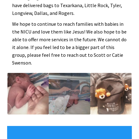
have delivered bags to Texarkana, Little Rock, Tyler,
Longview, Dallas, and Rogers.
We hope to continue to reach families with babies in
the NICU and love them like Jesus! We also hope to be
able to offer more services in the future. We cannot do
it alone. If you feel led to be a bigger part of this
group, please feel free to reach out to Scott or Catie
Swenson.