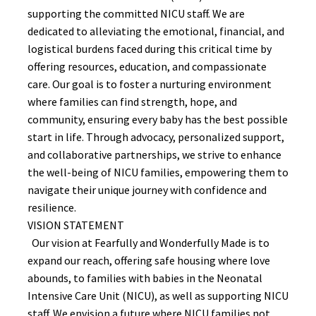
supporting the committed NICU staff. We are
dedicated to alleviating the emotional, financial, and
logistical burdens faced during this critical time by
offering resources, education, and compassionate
care. Our goal is to foster a nurturing environment
where families can find strength, hope, and
community, ensuring every baby has the best possible
start in life. Through advocacy, personalized support,
and collaborative partnerships, we strive to enhance
the well-being of NICU families, empowering them to
navigate their unique journey with confidence and
resilience.
VISION STATEMENT
Our vision at Fearfully and Wonderfully Made is to
expand our reach, offering safe housing where love
abounds, to families with babies in the Neonatal
Intensive Care Unit (NICU), as well as supporting NICU
staff. We envision a future where NICU families not