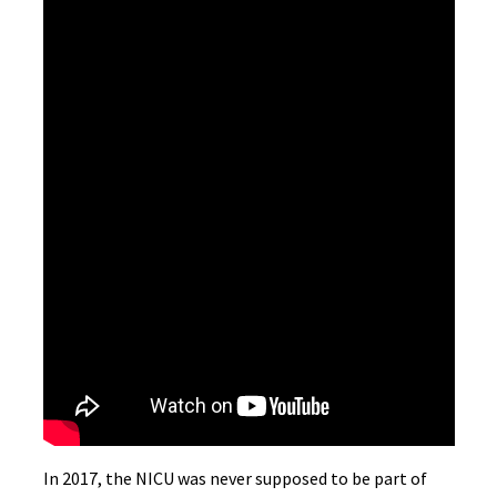
In 2017, the NICU was never supposed to be part of